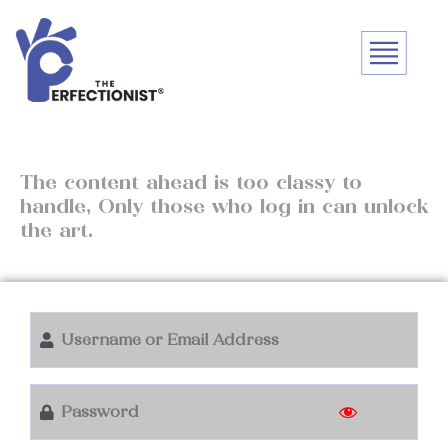
The content ahead is too classy to
handle, Only those who log in can unlock
the art.