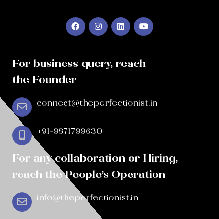
For business query, reach
the Founder
connect@theperfectionist.in
+91-9871799630
For any collaboration or Hiring,
reach the People’s Operation
info@theperfectionist.in