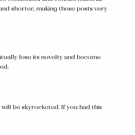
 and shorter, making these posts very
ntually lose its novelty and become
ged.
will be skyrocketed. If you had this