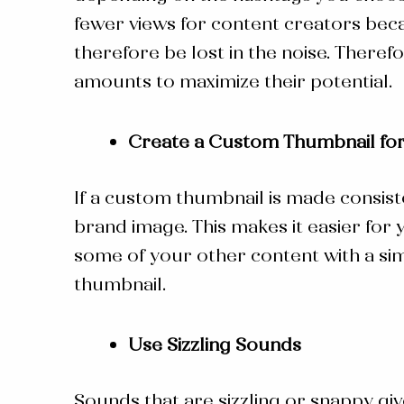
fewer views for content creators beca
therefore be lost in the noise. Theref
amounts to maximize their potential.
Create a Custom Thumbnail for
If a custom thumbnail is made consist
brand image. This makes it easier for
some of your other content with a sim
thumbnail.
Use Sizzling Sounds
Sounds that are sizzling or snappy gi