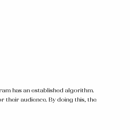
ram has an established algorithm.
their audience. By doing this, the