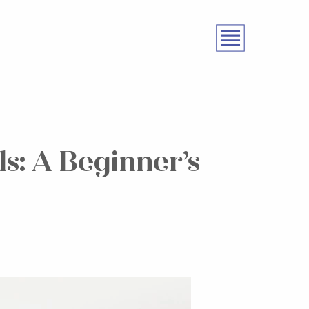
s: A Beginner’s