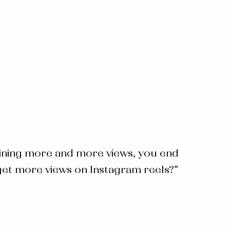
aining more and more views, you end
et more views on Instagram reels
?”