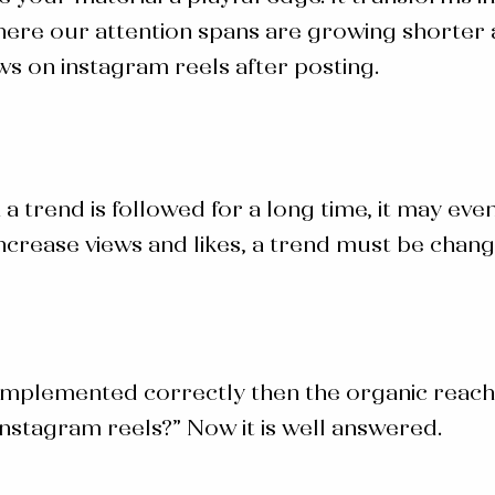
where our attention spans are growing shorter
ews on instagram reels after posting.
a trend is followed for a long time, it may eve
increase views and likes, a trend must be chan
 implemented correctly then the organic reach 
Instagram reels
?” Now it is well answered.