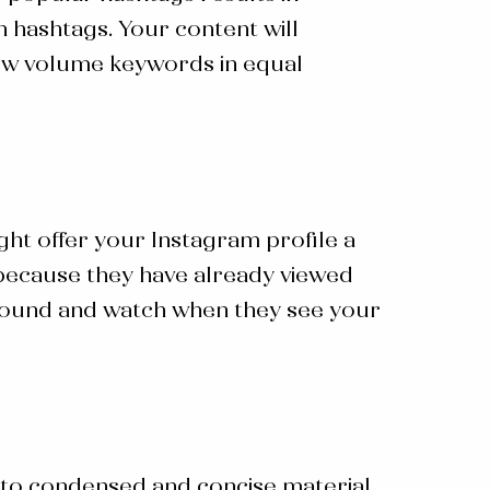
h hashtags. Your content will
d low volume keywords in equal
ght offer your Instagram profile a
d because they have already viewed
 around and watch when they see your
into condensed and concise material