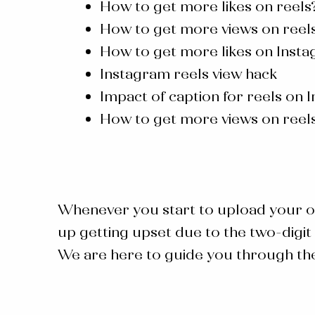
How to get more likes on reels
How to get more views on reels
How to get more likes on Insta
Instagram reels view hack
Impact of caption for reels on 
How to get more views on reel
Whenever you start to upload your o
up getting upset due to the two-digit 
We are here to guide you through the