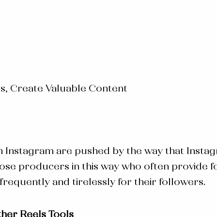
s, Create Valuable Content
n Instagram are pushed by the way that Instag
 producers in this way who often provide for 
requently and tirelessly for their followers.
her Reels Tools