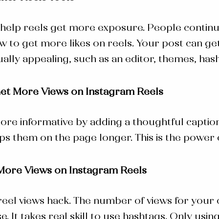
help reels get more exposure. People continue
w to get more likes on reels.
Your post can get
ally appealing, such as an editor, themes, has
Get More Views on Instagram Reels
re informative by adding a thoughtful caption
s them on the page longer. This is the power
More Views on Instagram Reels
reel views hack
. The number of views for your 
It takes real skill to use hashtags. Only usin