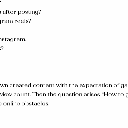
?
 after posting?
gram reels?
Instagram.
s?
wn created content with the expectation of g
view count. Then the question arises “
How to g
 online obstacles.