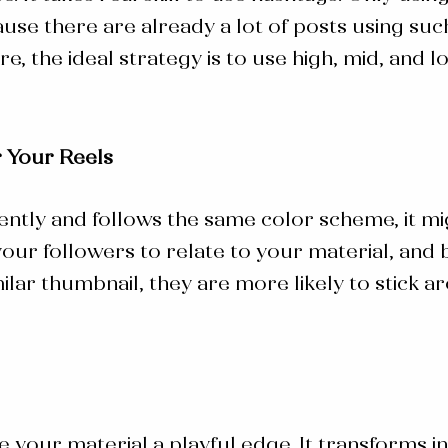
use there are already a lot of posts using suc
ore, the ideal strategy is to use high, mid, an
 Your Reels
ently and follows the same color scheme, it mi
 your followers to relate to your material, an
ilar thumbnail, they are more likely to stick
ve your material a playful edge. It transforms 