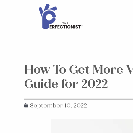
How To Get More V
Guide for 2022
September 10, 2022