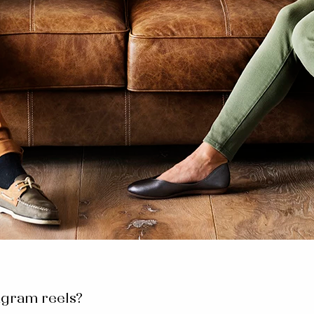
agram reels?