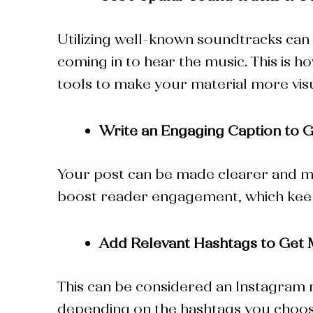
Utilizing well-known soundtracks can 
coming in to hear the music. This is
ho
tools to make your material more visu
Write an Engaging Caption to 
Your post can be made clearer and mo
boost reader engagement, which keep
Add Relevant Hashtags to Get 
This can be considered an
Instagram
depending on the hashtags you choose. 