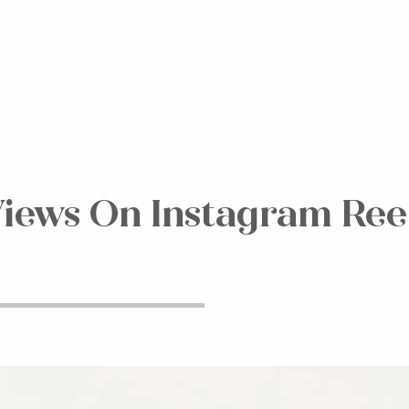
iews On Instagram Reel