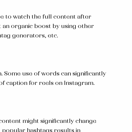
 to watch the full content after
 an organic boost by using other
htag generators, etc.
. Some use of words can significantly
 of
caption for reels on Instagram
.
content might significantly change
g popular hashtags results in