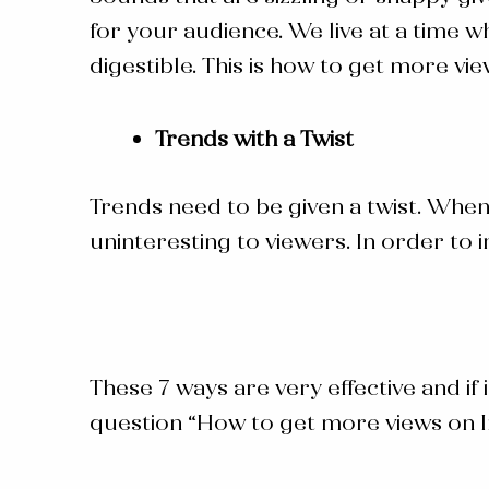
for your audience. We live at a time 
digestible. This is how to get more vi
Trends with a Twist
Trends need to be given a twist. When 
uninteresting to viewers. In order to 
These 7 ways are very effective and if
question “
How to get more views on 