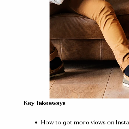
Key Takeaways
How to get more views on Inst