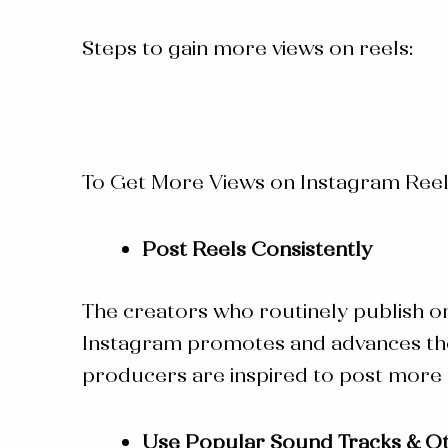
Steps to gain more views on reels:
To Get More Views on Instagram Reel
Post Reels Consistently
The creators who routinely publish o
Instagram promotes and advances those
producers are inspired to post more f
Use Popular Sound Tracks & Ot