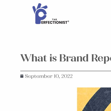
What is Brand Rep
September 10, 2022