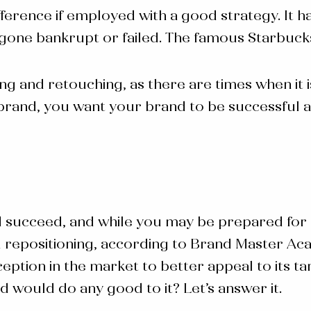
ference if employed with a good strategy. It ha
gone bankrupt or failed. The famous Starbucks 
and retouching, as there are times when it is c
a brand, you want your brand to be successful
d succeed, and while you may be prepared for
 repositioning
, according to Brand Master Aca
eption in the market to better appeal to its t
nd
would do any good to it? Let’s answer it.