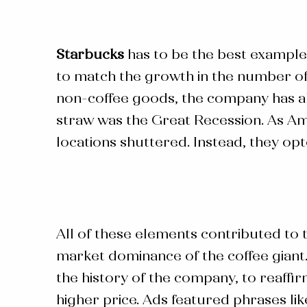
Starbucks
has to be the best example
to match the growth in the number of 
non-coffee goods, the company has als
straw was the Great Recession. As Am
locations shuttered. Instead, they op
All of these elements contributed to
market dominance of the coffee giant.
the history of the company, to reaffi
higher price. Ads featured phrases lik