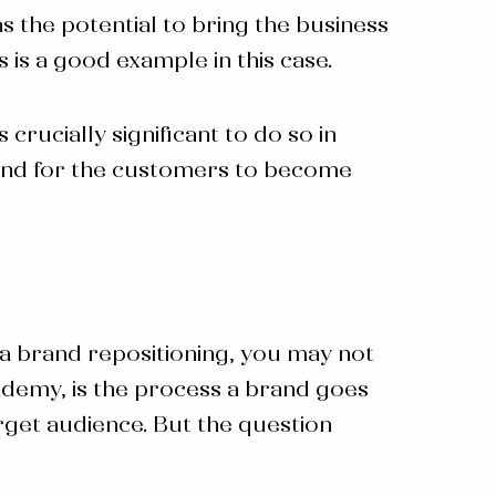
s the potential to bring the business
is a good example in this case.
rucially significant to do so in
 and for the customers to become
 a
brand repositioning
, you may not
demy, is the process a brand goes
arget audience. But the question