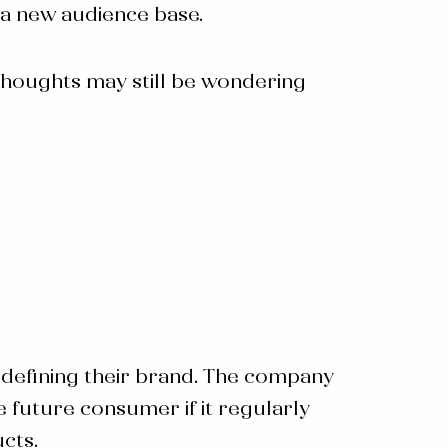
 a new audience base.
thoughts may still be wondering
 redefining their brand. The company
e future consumer if it regularly
cts.