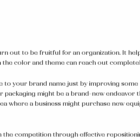
urn out to be fruitful for an organization. It h
g in the color and theme can reach out complete
e to your brand name just by improving some s
s for packaging might be a brand-new endeavor 
area where a business might purchase new equi
m the competition through effective reposition