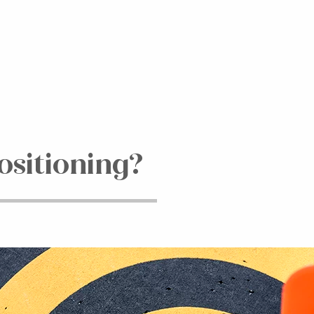
ositioning?