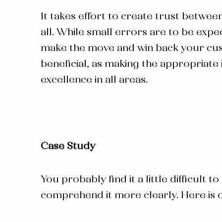
It takes effort to create trust betwee
all. While small errors are to be expe
make the move and win back your cust
beneficial, as making the appropriate
excellence in all areas.
Case Study
You probably find it a little difficult
comprehend it more clearly. Here is 