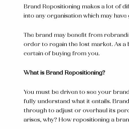
Brand Repositioning makes a lot of dif
into any organisation which may have 
The brand may benefit from rebranding 
order to regain the lost market. As 
certain of buying from you.
What is Brand Repositioning?
You must be driven to see your bran
fully understand what it entails.
Brand
through to adjust or overhaul its perc
arises, why? How
repositioning a bra