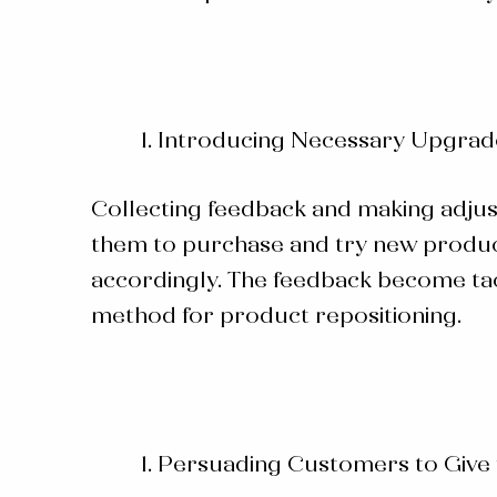
Introducing Necessary Upgrad
Collecting feedback and making adju
them to purchase and try new product
accordingly. The feedback become tact
method for product repositioning.
Persuading Customers to Give