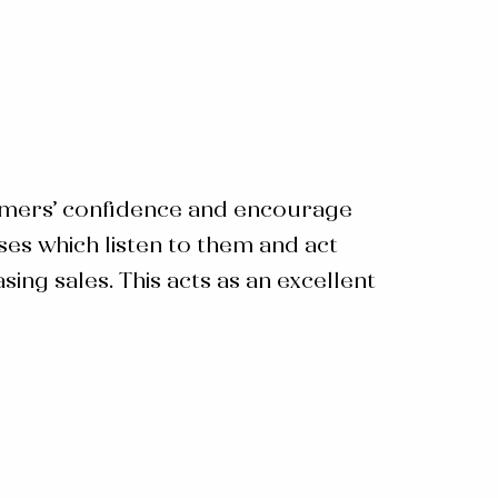
tomers’ confidence and encourage
s which listen to them and act
ng sales. This acts as an excellent