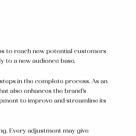
elps to reach new potential customers
ly to a new audience base.
teps in the complete process. As an
that also enhances the brand’s
pment to improve and streamline its
ing. Every adjustment may give