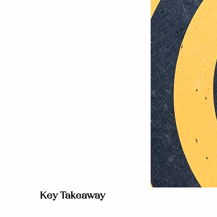
Key Takeaway