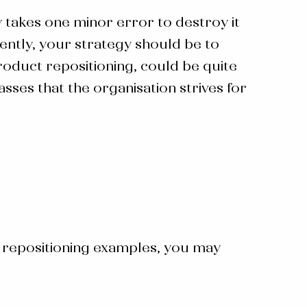
y takes one minor error to destroy it
uently, your strategy should be to
oduct repositioning, could be quite
ses that the organisation strives for
 repositioning examples
, you may