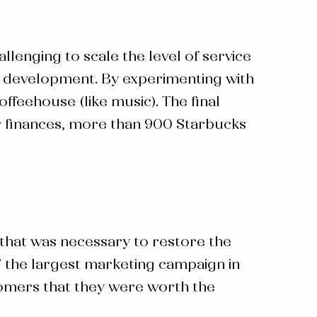
allenging to scale the level of service
st development. By experimenting with
feehouse (like music). The final
r finances, more than 900 Starbucks
that was necessary to restore the
” the largest marketing campaign in
tomers that they were worth the