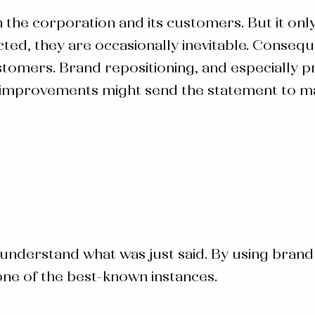
n the corporation and its customers. But it onl
cted, they are occasionally inevitable. Conseq
omers. Brand repositioning, and especially pr
 improvements might send the statement to mas
 to understand what was just said. By using
brand
one of the best-known instances.