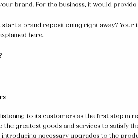
ur brand. For the business, it would provide
 start a
brand repositioning
right away? Your 
explained here.
?
rs
listening to its customers as the first step in
 the greatest goods and services to satisfy th
y introducing necessary upgrades to the produ