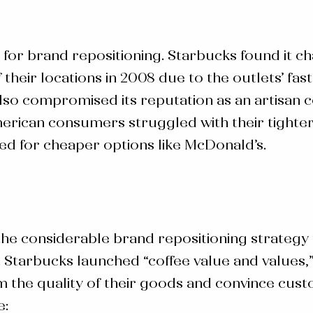
 for
brand repositioning
. Starbucks found it ch
their locations in 2008 due to the outlets’ fa
o compromised its reputation as an artisan cof
erican consumers struggled with their tighte
ted for cheaper options like McDonald’s.
 the considerable brand
repositioning strategy
 Starbucks launched “coffee value and values,
rm the quality of their goods and convince cus
e: