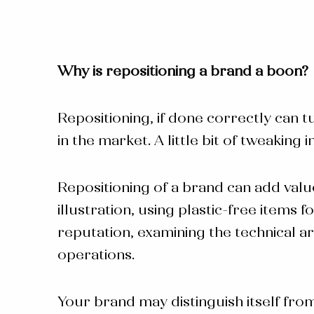
Why is
repositioning a brand
a boon?
Repositioning, if done correctly can t
in the market. A little bit of tweakin
Repositioning of a brand
can add valu
illustration, using plastic-free item
reputation, examining the technical 
operations.
Your brand may distinguish itself fro