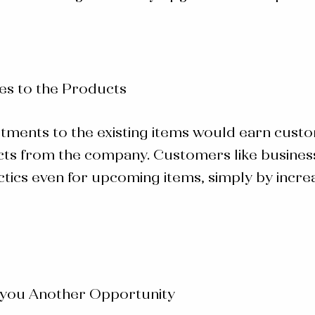
es to the Products
stments to the existing items would earn cus
s from the company. Customers like businesse
ics even for upcoming items, simply by increasi
 you Another Opportunity