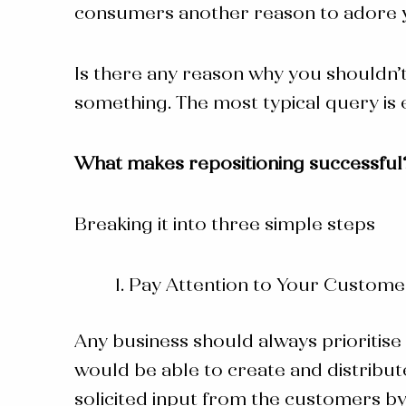
consumers another reason to adore yo
Is there any reason why you shouldn’t
something. The most typical query is 
What makes repositioning successful
Breaking it into three simple steps
Pay Attention to Your Custome
Any business should always prioritise 
would be able to create and distribute
solicited input from the customers b