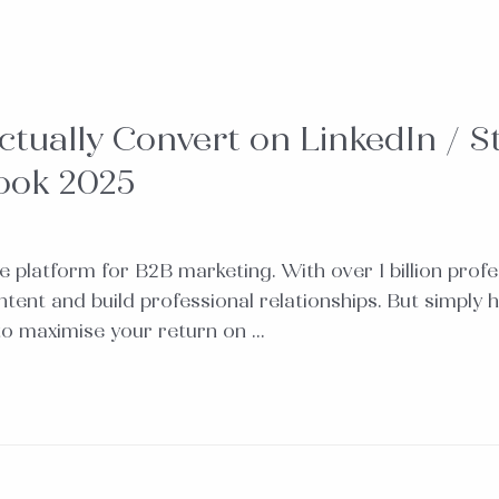
ually Convert on LinkedIn / St
ook 2025
ive platform for B2B marketing. With over 1 billion pro
tent and build professional relationships. But simply
 to maximise your return on …