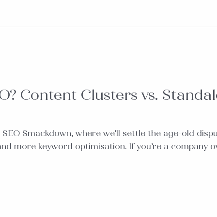
O? Content Clusters vs. Standa
 SEO Smackdown, where we’ll settle the age-old disp
 and more keyword optimisation. If you’re a company 