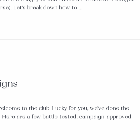
urse). Let’s break down how to …
igns
welcome to the club. Lucky for you, we’ve done the
). Here are a few battle-tested, campaign-approved