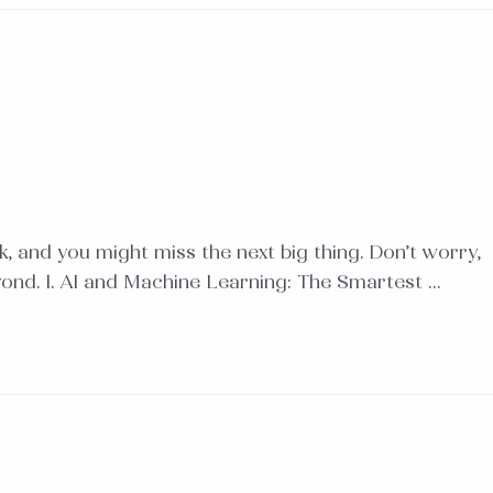
, and you might miss the next big thing. Don’t worry,
yond. 1. AI and Machine Learning: The Smartest …