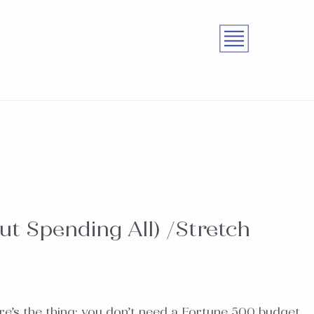
ut Spending All) /Stretch
re’s the thing: you don’t need a Fortune 500 budget