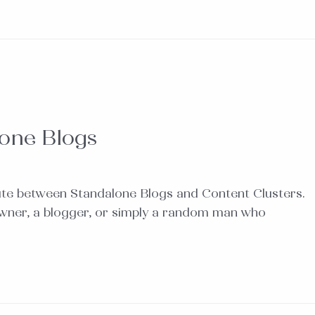
lone Blogs
ute between Standalone Blogs and Content Clusters.
owner, a blogger, or simply a random man who