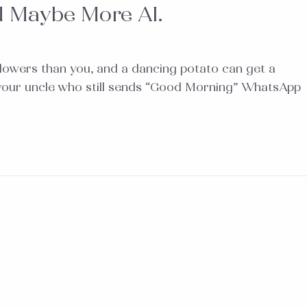
d Maybe More AI.
llowers than you, and a dancing potato can get a
lly your uncle who still sends “Good Morning” WhatsApp