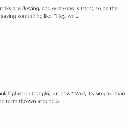
rinks are flowing, and everyone is trying to be the
, saying something like, “Hey, we …
nk higher on Google, but how? Well, it’s simpler than
 the term thrown around a …