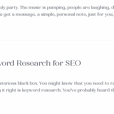
vely party. The music is pumping, people are laughing, d
ou get a message, a simple, personal note, just for you
word Research for SEO
terious black box. You might know that you need to ra
ng it right is keyword research. You’ve probably heard