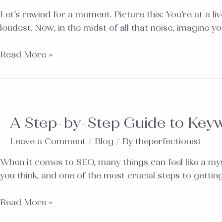
Let’s rewind for a moment. Picture this: You’re at a li
loudest. Now, in the midst of all that noise, imagine y
Read More »
A Step-by-Step Guide to Key
Leave a Comment
/
Blog
/ By
theperfectionist
When it comes to SEO, many things can feel like a mys
you think, and one of the most crucial steps to getti
Read More »