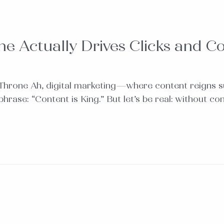
e Actually Drives Clicks and C
 Throne Ah, digital marketing—where content reigns s
e: “Content is King.” But let’s be real: without context