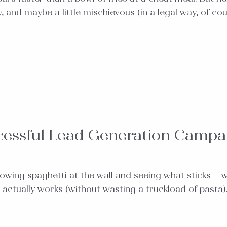
 and maybe a little mischievous (in a legal way, of co
cessful Lead Generation Campa
throwing spaghetti at the wall and seeing what sticks—
 actually works (without wasting a truckload of pasta