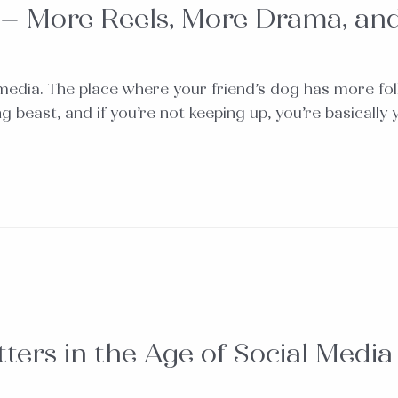
 – More Reels, More Drama, an
media. The place where your friend’s dog has more fo
ving beast, and if you’re not keeping up, you’re basica
ters in the Age of Social Media