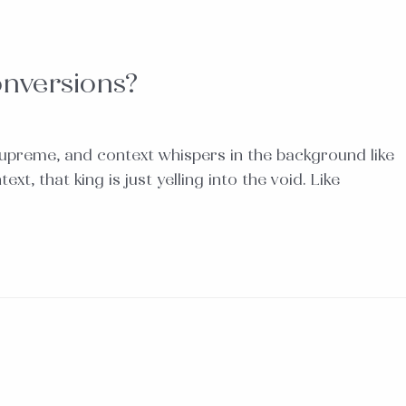
onversions?
upreme, and context whispers in the background like
, that king is just yelling into the void. Like