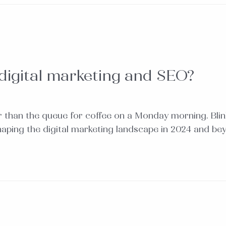
 digital marketing and SEO?
 than the queue for coffee on a Monday morning. Blink
haping the digital marketing landscape in 2024 and be