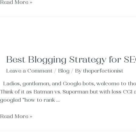
Read More »
Best Blogging Strategy for SE
Leave a Comment
/
Blog
/ By
theperfectionist
Ladies, gentlemen, and Google bots, welcome to the
Think of it as Batman vs. Superman but with less CGI
googled “how to rank …
Read More »