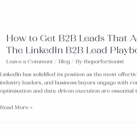
How to Get B2B Leads That Act
The LinkedIn B2B Lead Playb
Leave a Comment
/
Blog
/ By
theperfectionist
LinkedIn has solidified its position as the most effect
industry leaders, and business buyers engage with con
optimisation and data-driven execution are essential
Read More »