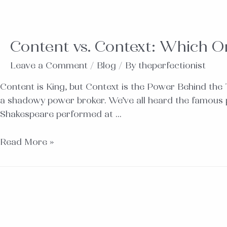
Content vs. Context: Which On
Leave a Comment
/
Blog
/ By
theperfectionist
Content is King, but Context is the Power Behind the
a shadowy power broker. We’ve all heard the famous phras
Shakespeare performed at …
Read More »