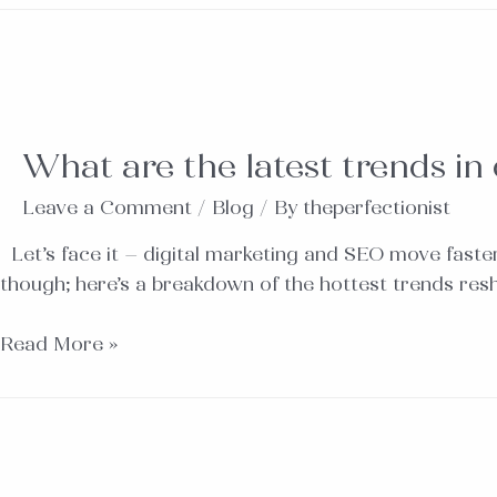
What are the latest trends in
Leave a Comment
/
Blog
/ By
theperfectionist
Let’s face it – digital marketing and SEO move faster
though; here’s a breakdown of the hottest trends res
Read More »