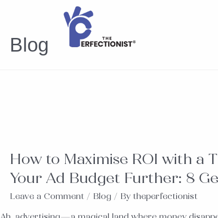
Blog
How to Maximise ROI with a T
Your Ad Budget Further: 8 Ge
Leave a Comment
/
Blog
/ By
theperfectionist
Ah, advertising—a magical land where money disappear