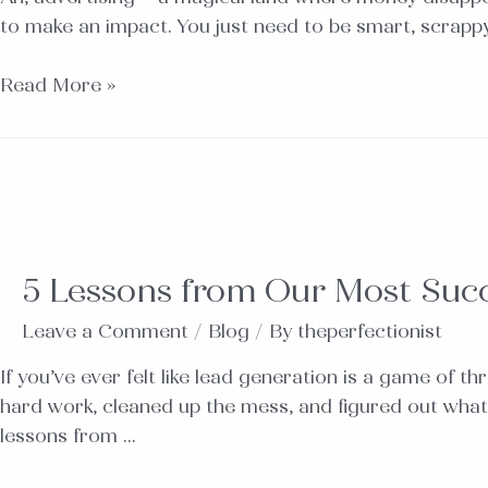
to make an impact. You just need to be smart, scrappy,
Read More »
5 Lessons from Our Most Suc
Leave a Comment
/
Blog
/ By
theperfectionist
If you’ve ever felt like lead generation is a game of 
hard work, cleaned up the mess, and figured out what
lessons from …