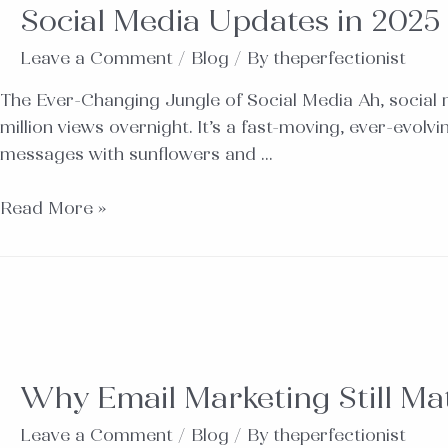
Social Media Updates in 2025
Leave a Comment
/
Blog
/ By
theperfectionist
The Ever-Changing Jungle of Social Media Ah, social 
million views overnight. It’s a fast-moving, ever-evol
messages with sunflowers and …
Read More »
Why Email Marketing Still Mat
Leave a Comment
/
Blog
/ By
theperfectionist