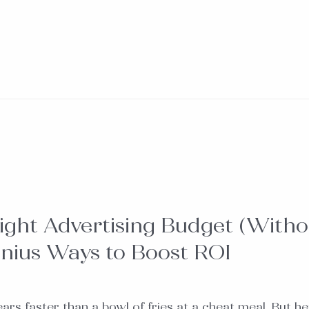
ight Advertising Budget (Witho
nius Ways to Boost ROI
s faster than a bowl of fries at a cheat meal. But he