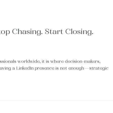
op Chasing. Start Closing.
fessionals worldwide, it is where decision-makers,
 having a LinkedIn presence is not enough—strategic